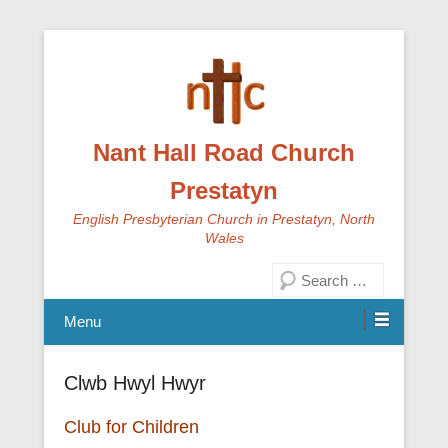
Nant Hall Road Church
Prestatyn
English Presbyterian Church in Prestatyn, North
Wales
Search
Menu
Clwb Hwyl Hwyr
Club for Children