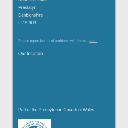
Prestatyn
Denbighshire
LL19 9LR
Please report technical problems with the site
here.
Our location
Part of the Presbyterian Church of Wales