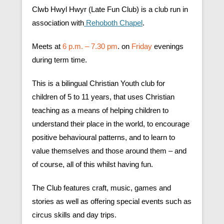
Clwb Hwyl Hwyr (Late Fun Club) is a club run in
association with
Rehoboth Chapel
.
Meets at
6 p.m. – 7.30 pm
. on
Friday
evenings
during term time.
This is a bilingual Christian Youth club for
children of 5 to 11 years, that uses Christian
teaching as a means of helping children to
understand their place in the world, to encourage
positive behavioural patterns, and to learn to
value themselves and those around them – and
of course, all of this whilst having fun.
The Club features craft, music, games and
stories as well as offering special events such as
circus skills and day trips.