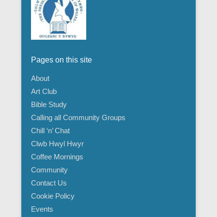
Pages on this site
About
Art Club
Bible Study
Calling all Community Groups
Chill ‘n’ Chat
Clwb Hwyl Hwyr
Coffee Mornings
Community
Contact Us
Cookie Policy
Events