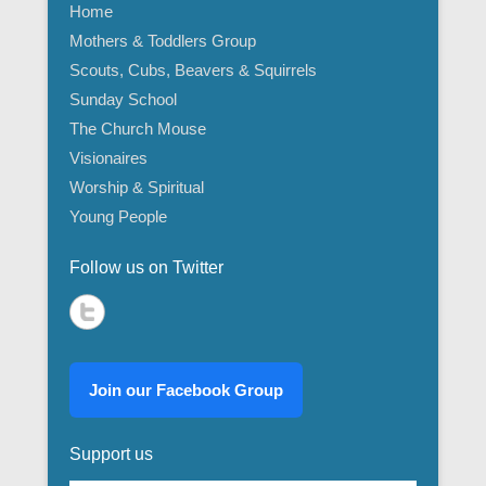
Home
Mothers & Toddlers Group
Scouts, Cubs, Beavers & Squirrels
Sunday School
The Church Mouse
Visionaires
Worship & Spiritual
Young People
Follow us on Twitter
Join our Facebook Group
Support us