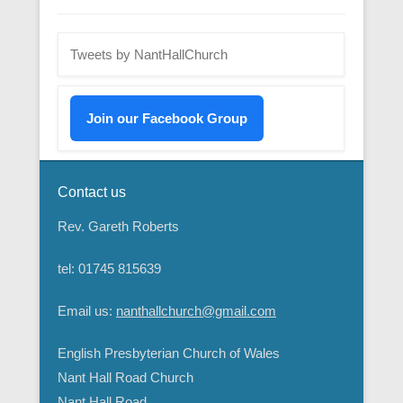
Tweets by NantHallChurch
Join our Facebook Group
Contact us
Rev. Gareth Roberts
tel: 01745 815639
Email us:
nanthallchurch@gmail.com
English Presbyterian Church of Wales
Nant Hall Road Church
Nant Hall Road