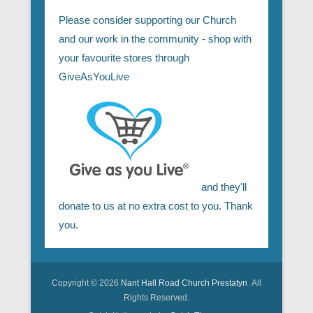
Please consider supporting our Church
and our work in the community - shop with
your favourite stores through
GiveAsYouLive
and they'll
donate to us at no extra cost to you. Thank
you.
Copyright © 2026
Nant Hall Road Church Prestatyn
All
Rights Reserved.